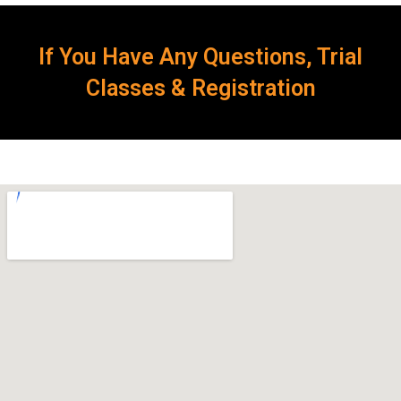
If You Have Any Questions, Trial
Classes & Registration