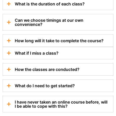
What is the duration of each class?
Can we choose timings at our own
convenience?
How long will it take to complete the course?
What if I miss a class?
How the classes are conducted?
What do I need to get started?
I have never taken an online course before, will
I be able to cope with this?