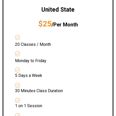
United State
$25
/Per Month
20 Classes / Month
Monday to Friday
5 Days a Week
30 Minutes Class Duration
1 on 1 Session