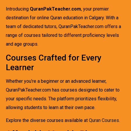
Introducing
QuranPakTeacher.com
, your premier
destination for online Quran education in Calgary. With a
team of dedicated tutors, QuranPakTeacher.com offers a
range of courses tailored to different proficiency levels
and age groups.
Courses Crafted for Every
Learner
Whether you’re a beginner or an advanced learner,
QuranPakTeacher.com has courses designed to cater to
your specific needs. The platform prioritizes flexibility,
allowing students to learn at their own pace.
Explore the diverse courses available at
Quran Courses
.