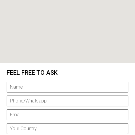
FEEL FREE TO ASK