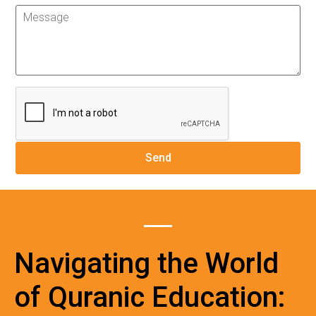
Navigating the World
of Quranic Education: