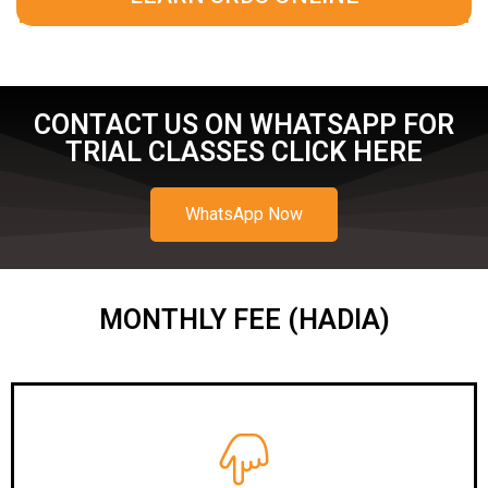
CONTACT US ON WHATSAPP FOR
TRIAL CLASSES CLICK HERE
WhatsApp Now
MONTHLY FEE (HADIA)