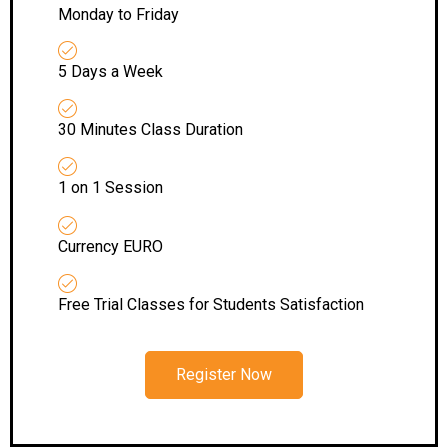
Monday to Friday
5 Days a Week
30 Minutes Class Duration
1 on 1 Session
Currency EURO
Free Trial Classes for Students Satisfaction
Register Now