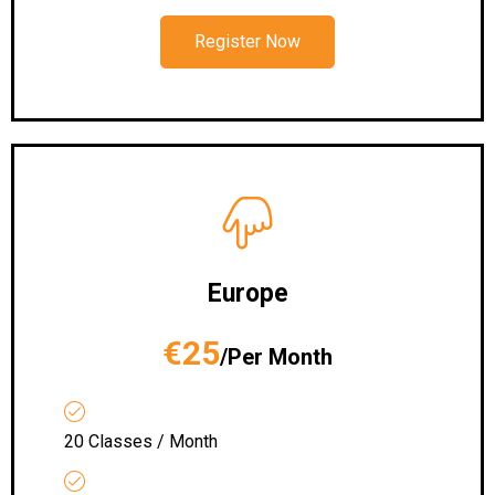
Register Now
Europe
€25
/Per Month
20 Classes / Month