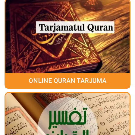
ONLINE QURAN TARJUMA