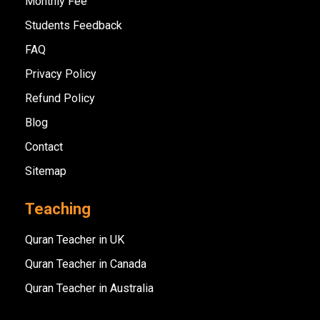
Monthly Fee
Students Feedback
FAQ
Privacy Policy
Refund Policy
Blog
Contact
Sitemap
Teaching
Quran Teacher in UK
Quran Teacher in Canada
Quran Teacher in Australia