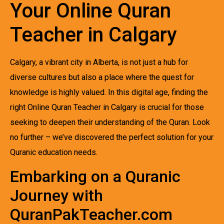
Your Online Quran
Teacher in Calgary
Calgary, a vibrant city in Alberta, is not just a hub for
diverse cultures but also a place where the quest for
knowledge is highly valued. In this digital age, finding the
right Online Quran Teacher in Calgary is crucial for those
seeking to deepen their understanding of the Quran. Look
no further – we’ve discovered the perfect solution for your
Quranic education needs.
Embarking on a Quranic
Journey with
QuranPakTeacher.com