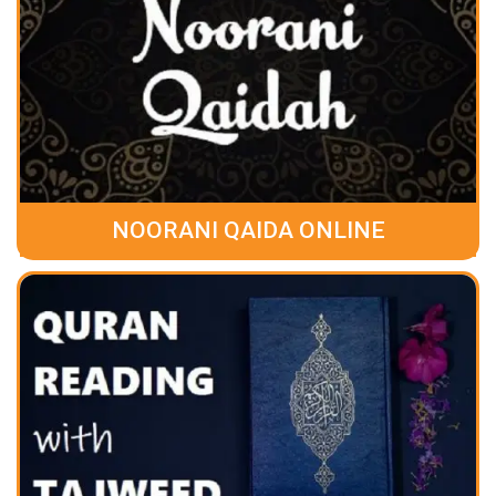
NOORANI QAIDA ONLINE