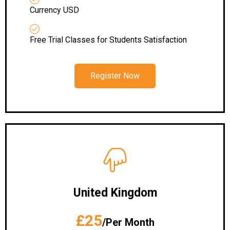
Currency USD
Free Trial Classes for Students Satisfaction
Register Now
United Kingdom
£25
/Per Month