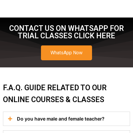
CONTACT US ON WHATSAPP FOR
TRIAL CLASSES CLICK HERE
WhatsApp Now
F.A.Q. GUIDE RELATED TO OUR
ONLINE COURSES & CLASSES
Do you have male and female teacher?