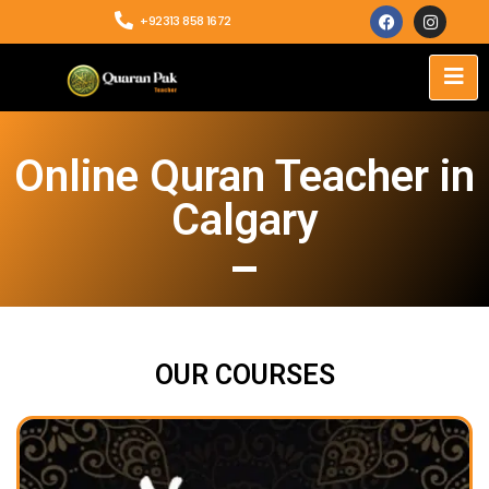
+92313 858 1672
Online Quran Teacher in
Calgary
OUR COURSES