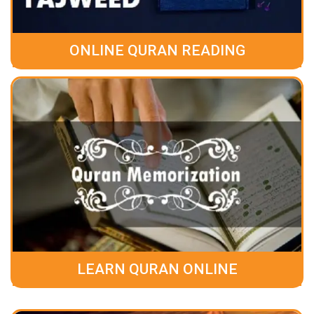
ONLINE QURAN READING
LEARN QURAN ONLINE