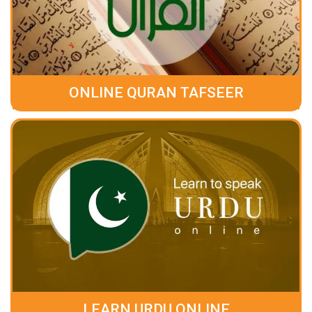
ONLINE QURAN TAFSEER
LEARN URDU ONLINE