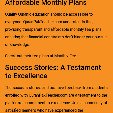
Affordable Monthly Plans
Quality Quranic education should be accessible to
everyone. QuranPakTeacher.com understands this,
providing transparent and affordable monthly fee plans,
ensuring that financial constraints don’t hinder your pursuit
of knowledge.
Check out their fee plans at
Monthly Fee
.
Success Stories: A Testament
to Excellence
The success stories and positive feedback from students
enrolled with QuranPakTeacher.com are a testament to the
platform’s commitment to excellence. Join a community of
satisfied learners who have experienced the