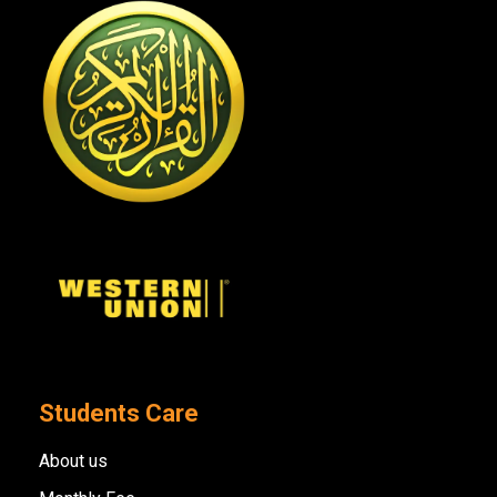
Students Care
About us