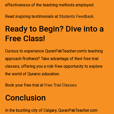
effectiveness of the teaching methods employed.
Read inspiring testimonials at
Students Feedback
.
Ready to Begin? Dive into a
Free Class!
Curious to experience QuranPakTeacher.com’s teaching
approach firsthand? Take advantage of their free trial
classes, offering you a risk-free opportunity to explore
the world of Quranic education.
Book your free trial at
Free Trial Classes
.
Conclusion
In the bustling city of Calgary, QuranPakTeacher.com