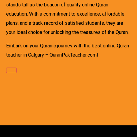
stands tall as the beacon of quality online Quran
education. With a commitment to excellence, affordable
plans, and a track record of satisfied students, they are
your ideal choice for unlocking the treasures of the Quran.
Embark on your Quranic journey with the best online Quran
teacher in Calgary – QuranPakTeacher.com!