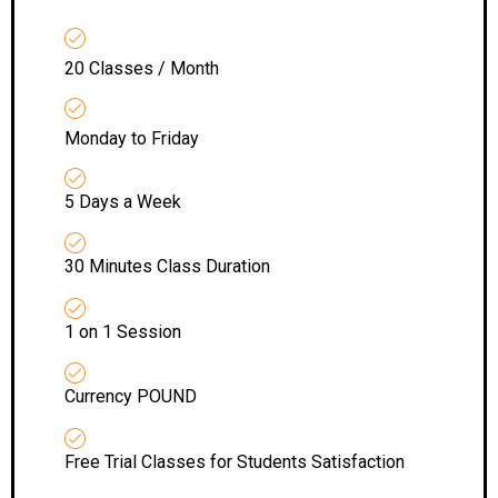
20 Classes / Month
Monday to Friday
5 Days a Week
30 Minutes Class Duration
1 on 1 Session
Currency POUND
Free Trial Classes for Students Satisfaction