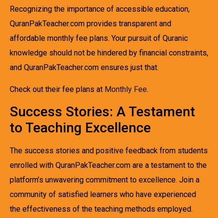
Recognizing the importance of accessible education,
QuranPakTeacher.com provides transparent and
affordable monthly fee plans. Your pursuit of Quranic
knowledge should not be hindered by financial constraints,
and QuranPakTeacher.com ensures just that.
Check out their fee plans at
Monthly Fee
.
Success Stories: A Testament
to Teaching Excellence
The success stories and positive feedback from students
enrolled with QuranPakTeacher.com are a testament to the
platform’s unwavering commitment to excellence. Join a
community of satisfied learners who have experienced
the effectiveness of the teaching methods employed.