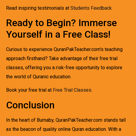
Read inspiring testimonials at
Students Feedback
.
Ready to Begin? Immerse
Yourself in a Free Class!
Curious to experience QuranPakTeacher.com’s teaching
approach firsthand? Take advantage of their free trial
classes, offering you a risk-free opportunity to explore
the world of Quranic education.
Book your free trial at
Free Trial Classes
.
Conclusion
In the heart of Burnaby, QuranPakTeacher.com stands tall
as the beacon of quality online Quran education. With a