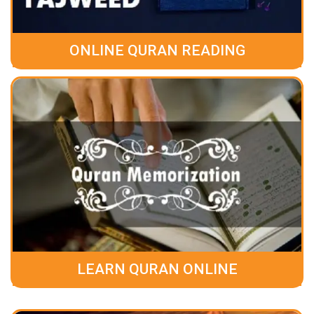
ONLINE QURAN READING
LEARN QURAN ONLINE