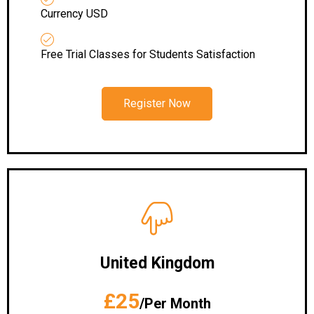
Currency USD
Free Trial Classes for Students Satisfaction
Register Now
United Kingdom
£25
/Per Month