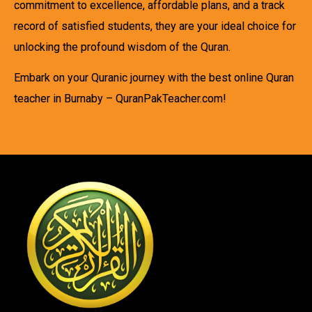
commitment to excellence, affordable plans, and a track
record of satisfied students, they are your ideal choice for
unlocking the profound wisdom of the Quran.
Embark on your Quranic journey with the best online Quran
teacher in Burnaby – QuranPakTeacher.com!