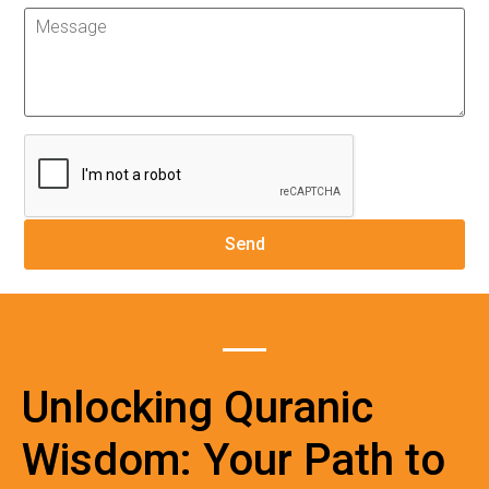
Unlocking Quranic
Wisdom: Your Path to