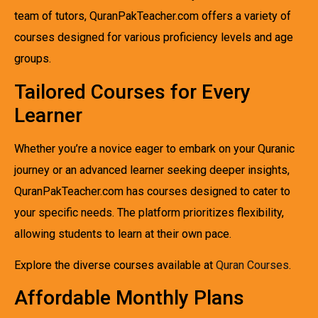
team of tutors, QuranPakTeacher.com offers a variety of
courses designed for various proficiency levels and age
groups.
Tailored Courses for Every
Learner
Whether you’re a novice eager to embark on your Quranic
journey or an advanced learner seeking deeper insights,
QuranPakTeacher.com has courses designed to cater to
your specific needs. The platform prioritizes flexibility,
allowing students to learn at their own pace.
Explore the diverse courses available at
Quran Courses
.
Affordable Monthly Plans