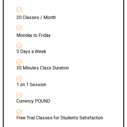
20 Classes / Month
Monday to Friday
5 Days a Week
30 Minutes Class Duration
1 on 1 Session
Currency POUND
Free Trial Classes for Students Satisfaction