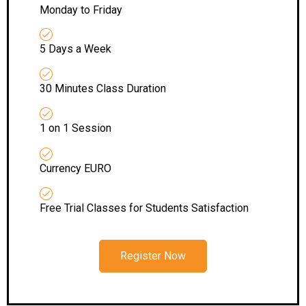
Monday to Friday
5 Days a Week
30 Minutes Class Duration
1 on 1 Session
Currency EURO
Free Trial Classes for Students Satisfaction
Register Now