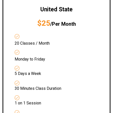
United State
$25
/Per Month
20 Classes / Month
Monday to Friday
5 Days a Week
30 Minutes Class Duration
1 on 1 Session