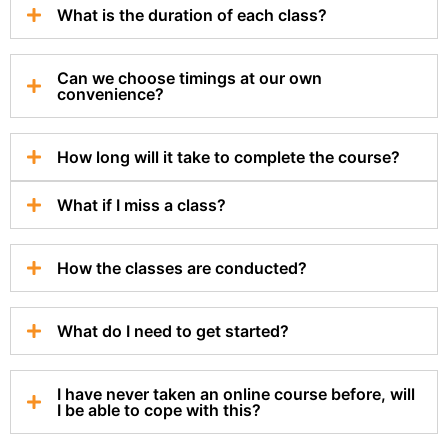
What is the duration of each class?
Can we choose timings at our own
convenience?
How long will it take to complete the course?
What if I miss a class?
How the classes are conducted?
What do I need to get started?
I have never taken an online course before, will
I be able to cope with this?