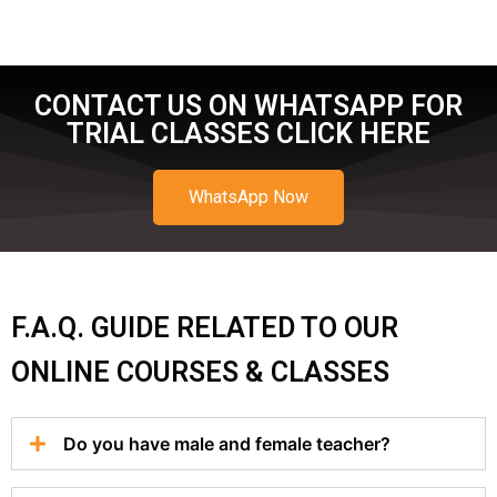
CONTACT US ON WHATSAPP FOR
TRIAL CLASSES CLICK HERE
WhatsApp Now
F.A.Q. GUIDE RELATED TO OUR
ONLINE COURSES & CLASSES
Do you have male and female teacher?