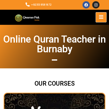
+92313 858 1672
Online Quran Teacher in
Burnaby
OUR COURSES