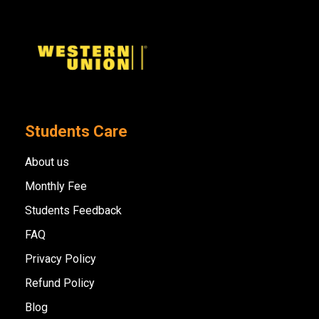
Students Care
About us
Monthly Fee
Students Feedback
FAQ
Privacy Policy
Refund Policy
Blog