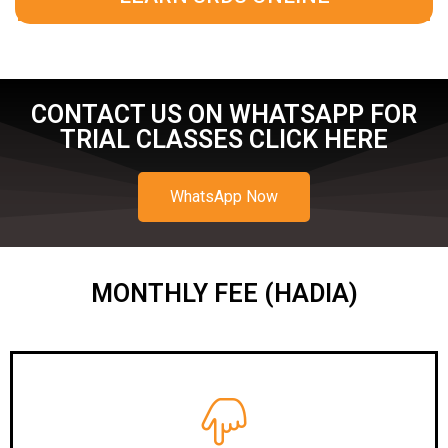
CONTACT US ON WHATSAPP FOR
TRIAL CLASSES CLICK HERE
WhatsApp Now
MONTHLY FEE (HADIA)