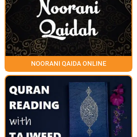
NOORANI QAIDA ONLINE