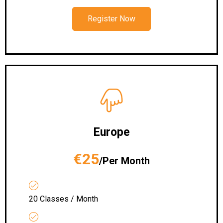
Register Now
Europe
€25
/Per Month
20 Classes / Month