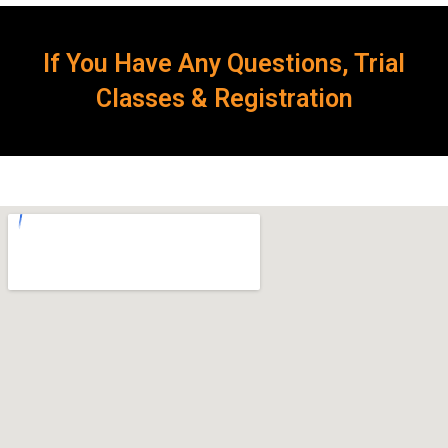
If You Have Any Questions, Trial
Classes & Registration