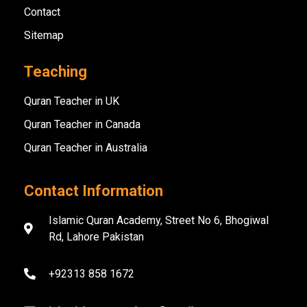
Contact
Sitemap
Teaching
Quran Teacher in UK
Quran Teacher in Canada
Quran Teacher in Australia
Contact Information
Islamic Quran Academy, Street No 6, Bhogiwal
Rd, Lahore Pakistan
+92313 858 1672