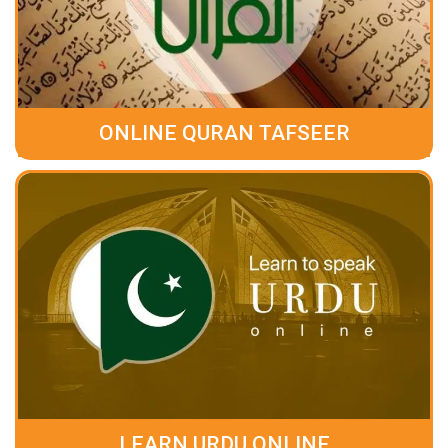
ONLINE QURAN TAFSEER
LEARN URDU ONLINE