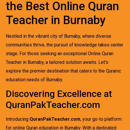
the Best Online Quran
Teacher in Burnaby
Nestled in the vibrant city of Burnaby, where diverse
communities thrive, the pursuit of knowledge takes center
stage. For those seeking an exceptional Online Quran
Teacher in Burnaby, a tailored solution awaits. Let’s
explore the premier destination that caters to the Quranic
education needs of Burnaby.
Discovering Excellence at
QuranPakTeacher.com
Introducing
QuranPakTeacher.com
, your go-to platform
for online Quran education in Burnaby. With a dedicated