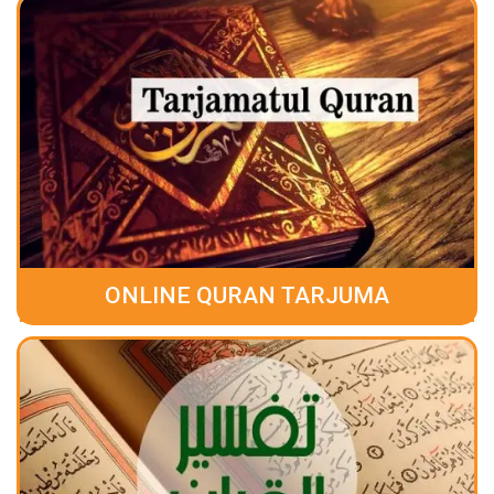
ONLINE QURAN TARJUMA