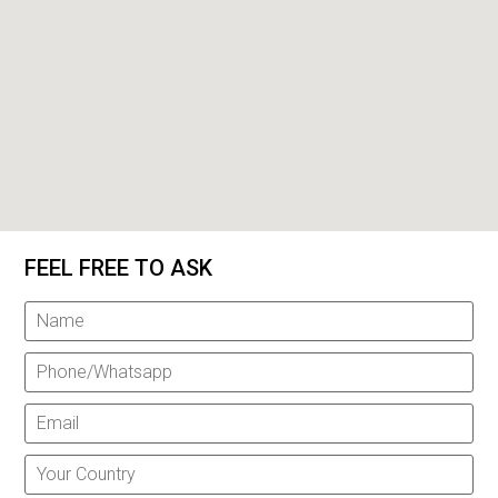
FEEL FREE TO ASK