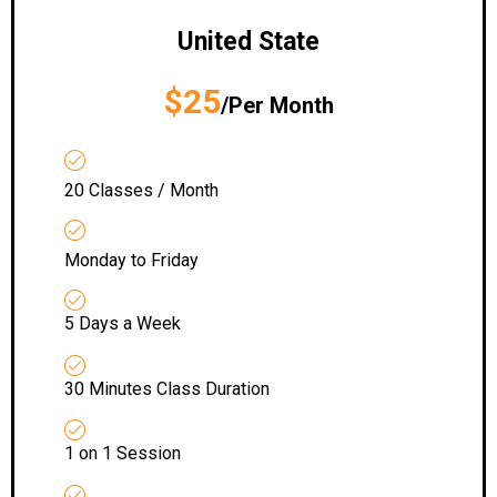
United State
$25
/Per Month
20 Classes / Month
Monday to Friday
5 Days a Week
30 Minutes Class Duration
1 on 1 Session