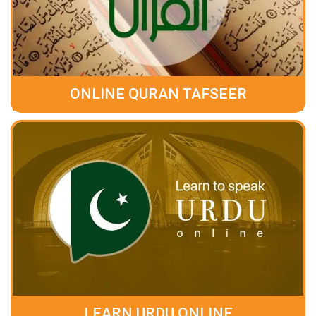
ONLINE QURAN TAFSEER
LEARN URDU ONLINE