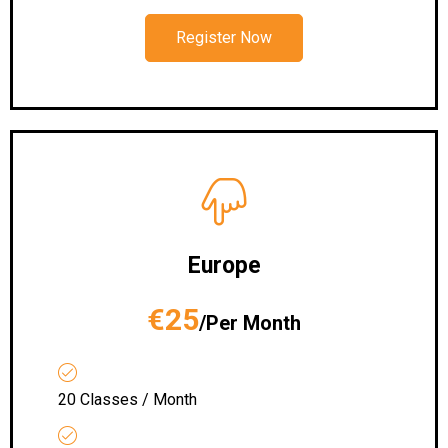
Register Now
Europe
€25
/Per Month
20 Classes / Month