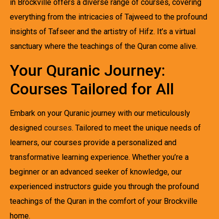
in Brockville offers a diverse range of courses, covering
everything from the intricacies of Tajweed to the profound
insights of Tafseer and the artistry of Hifz. It’s a virtual
sanctuary where the teachings of the Quran come alive.
Your Quranic Journey:
Courses Tailored for All
Embark on your Quranic journey with our meticulously
designed
courses
. Tailored to meet the unique needs of
learners, our courses provide a personalized and
transformative learning experience. Whether you’re a
beginner or an advanced seeker of knowledge, our
experienced instructors guide you through the profound
teachings of the Quran in the comfort of your Brockville
home.