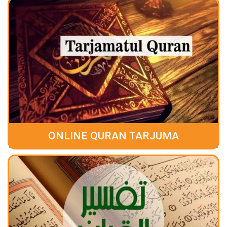
ONLINE QURAN TARJUMA