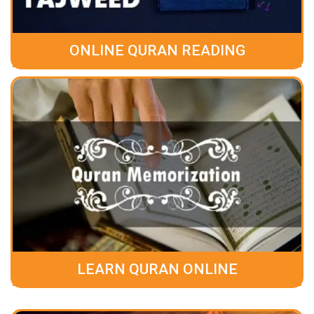
ONLINE QURAN READING
LEARN QURAN ONLINE