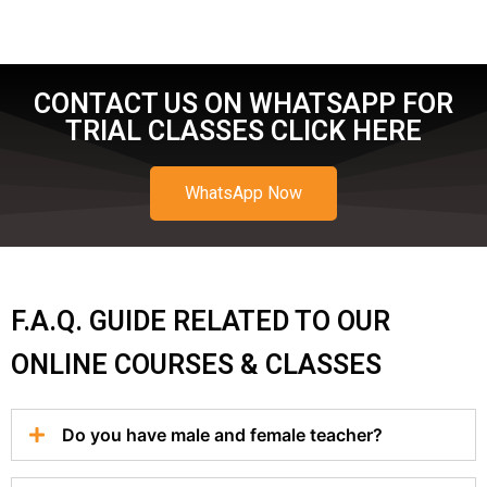
CONTACT US ON WHATSAPP FOR
TRIAL CLASSES CLICK HERE
WhatsApp Now
F.A.Q. GUIDE RELATED TO OUR
ONLINE COURSES & CLASSES
Do you have male and female teacher?