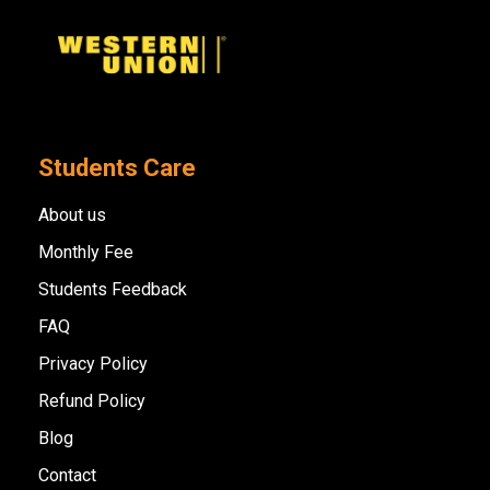
Students Care
About us
Monthly Fee
Students Feedback
FAQ
Privacy Policy
Refund Policy
Blog
Contact