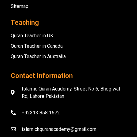
Sitemap
Teaching
Quran Teacher in UK
Quran Teacher in Canada
Quran Teacher in Australia
Contact Information
Islamic Quran Academy, Street No 6, Bhogiwal
Rd, Lahore Pakistan
+92313 858 1672
islamickquranacademy@gmail.com