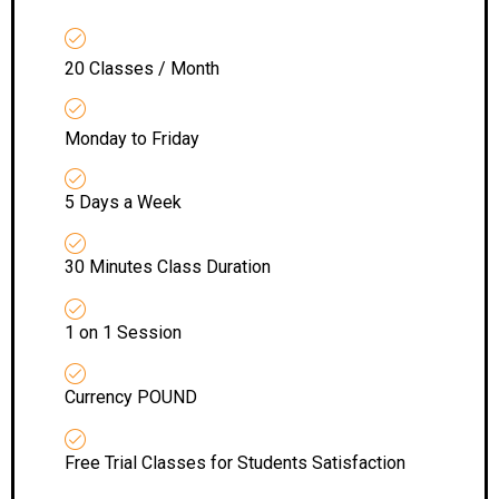
20 Classes / Month
Monday to Friday
5 Days a Week
30 Minutes Class Duration
1 on 1 Session
Currency POUND
Free Trial Classes for Students Satisfaction