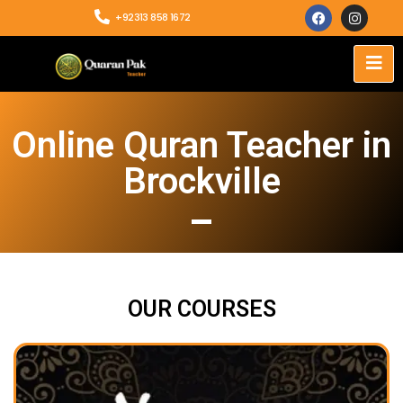
+92313 858 1672
Online Quran Teacher in
Brockville
OUR COURSES