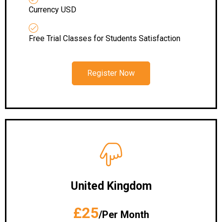
Currency USD
Free Trial Classes for Students Satisfaction
Register Now
United Kingdom
£25
/Per Month