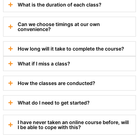
What is the duration of each class?
Can we choose timings at our own
convenience?
How long will it take to complete the course?
What if I miss a class?
How the classes are conducted?
What do I need to get started?
I have never taken an online course before, will
I be able to cope with this?