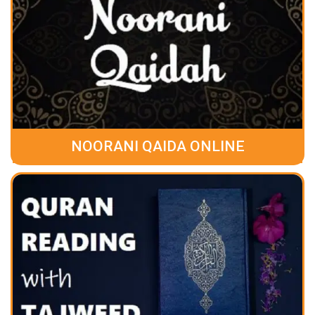
NOORANI QAIDA ONLINE