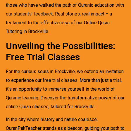
those who have walked the path of Quranic education with
our
students’ feedback
. Real stories, real impact – a
testament to the effectiveness of our Online Quran
Tutoring in Brockville.
Unveiling the Possibilities:
Free Trial Classes
For the curious souls in Brockville, we extend an invitation
to experience our
free trial classes
. More than just a trial,
it’s an opportunity to immerse yourself in the world of
Quranic learning. Discover the transformative power of our
online Quran classes, tailored for Brockville.
In the city where history and nature coalesce,
QuranPakTeacher stands as a beacon, guiding your path to