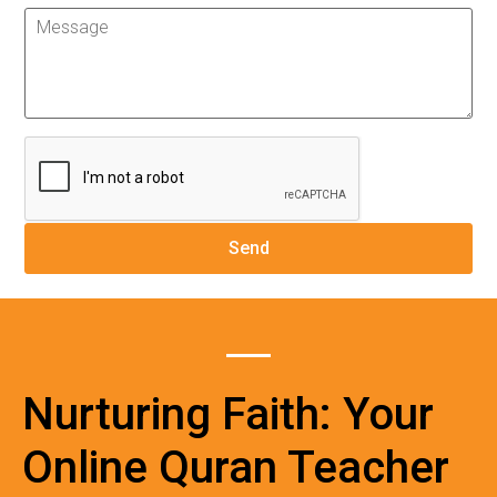
Nurturing Faith: Your
Online Quran Teacher