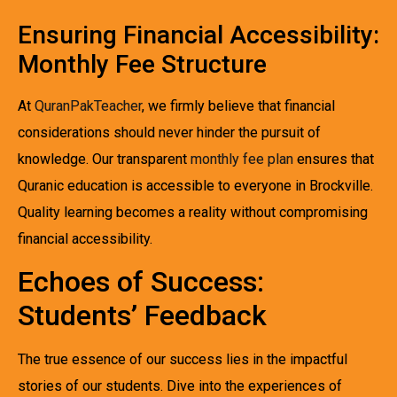
Ensuring Financial Accessibility:
Monthly Fee Structure
At
QuranPakTeacher
, we firmly believe that financial
considerations should never hinder the pursuit of
knowledge. Our transparent
monthly fee plan
ensures that
Quranic education is accessible to everyone in Brockville.
Quality learning becomes a reality without compromising
financial accessibility.
Echoes of Success:
Students’ Feedback
The true essence of our success lies in the impactful
stories of our students. Dive into the experiences of