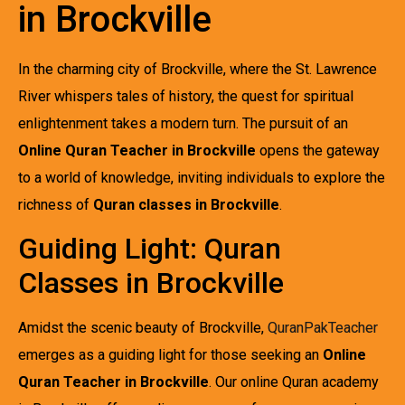
in Brockville
In the charming city of Brockville, where the St. Lawrence
River whispers tales of history, the quest for spiritual
enlightenment takes a modern turn. The pursuit of an
Online Quran Teacher in Brockville
opens the gateway
to a world of knowledge, inviting individuals to explore the
richness of
Quran classes in Brockville
.
Guiding Light: Quran
Classes in Brockville
Amidst the scenic beauty of Brockville,
QuranPakTeacher
emerges as a guiding light for those seeking an
Online
Quran Teacher in Brockville
. Our online Quran academy