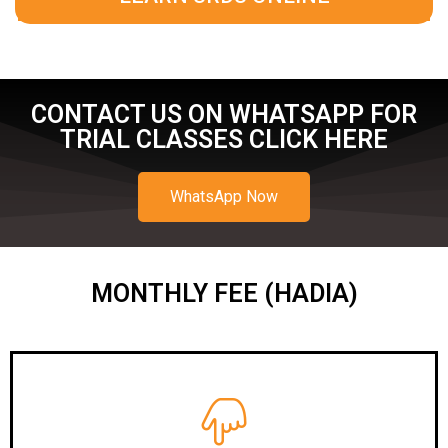
CONTACT US ON WHATSAPP FOR
TRIAL CLASSES CLICK HERE
WhatsApp Now
MONTHLY FEE (HADIA)