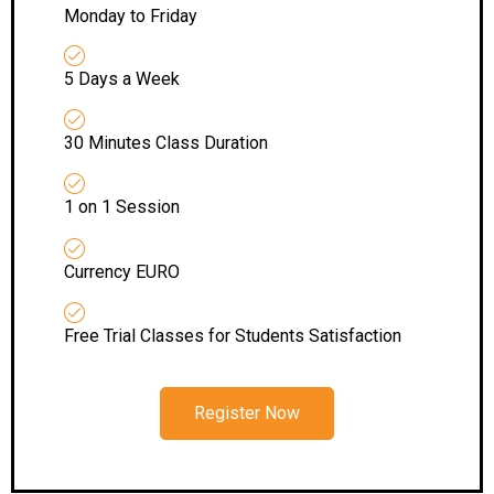
Monday to Friday
5 Days a Week
30 Minutes Class Duration
1 on 1 Session
Currency EURO
Free Trial Classes for Students Satisfaction
Register Now