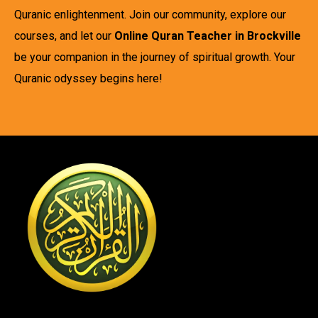
Quranic enlightenment. Join our community, explore our
courses, and let our
Online Quran Teacher in Brockville
be your companion in the journey of spiritual growth. Your
Quranic odyssey begins here!