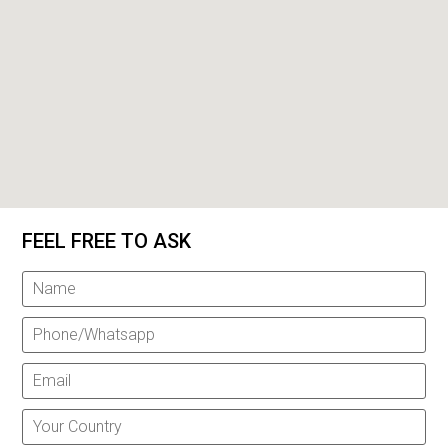
FEEL FREE TO ASK