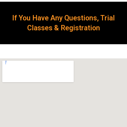
If You Have Any Questions, Trial
Classes & Registration