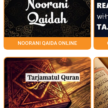
NOORANI QAIDA ONLINE