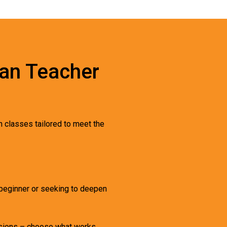
ran Teacher
n classes tailored to meet the
a beginner or seeking to deepen
essions – choose what works