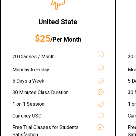
United State
$25
/Per Month
20 Classes / Month
20 
Monday to Friday
Mon
5 Days a Week
5 D
30 Minutes Class Duration
30 
1 on 1 Session
1 o
Currency USD
Cur
Free Trial Classes for Students
Fre
Satisfaction
Sat