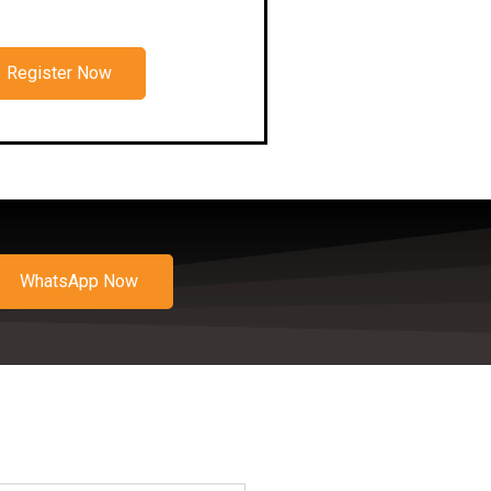
Register Now
WhatsApp Now