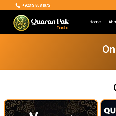
+92313 858 1672
Home
Abo
On