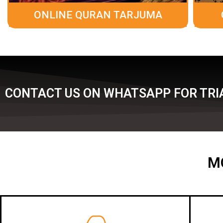
ONLINE QURAN TARJUMA
CONTACT US ON WHATSAPP FOR TRIA
M