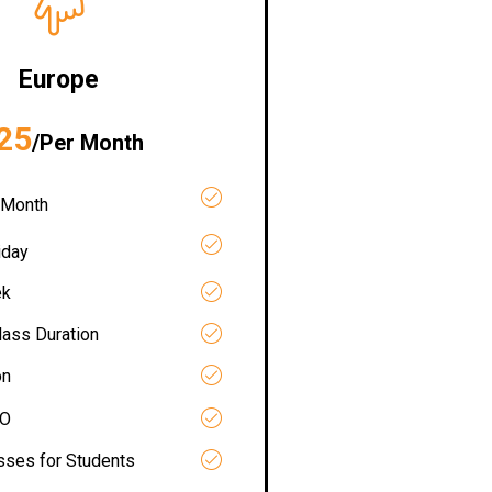
Europe
25
/Per Month
 Month
iday
ek
lass Duration
on
RO
asses for Students