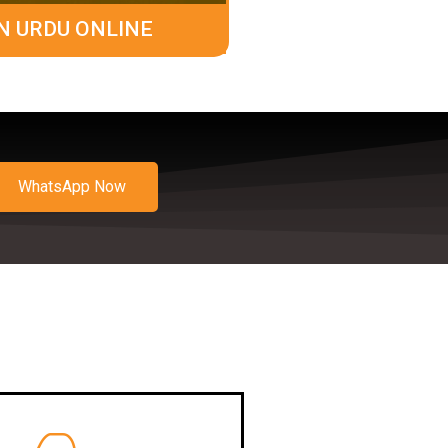
N URDU ONLINE
WhatsApp Now