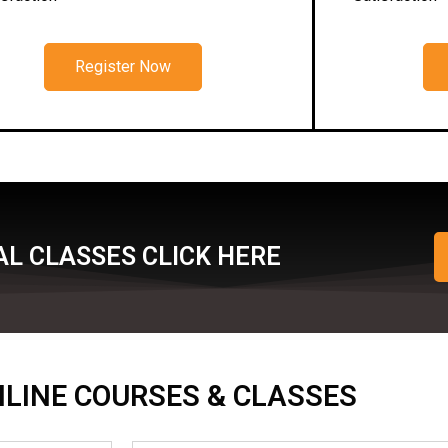
Register Now
L CLASSES CLICK HERE
ONLINE COURSES & CLASSES