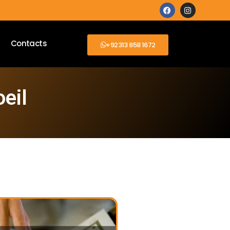
Contacts
+92313 858 1672
eil