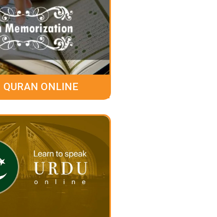
 QURAN ONLINE