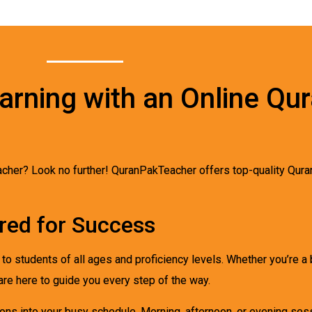
arning with an Online Qu
teacher? Look no further! QuranPakTeacher offers top-quality Qura
ored for Success
r to students of all ages and proficiency levels. Whether you’re 
are here to guide you every step of the way.
essons into your busy schedule. Morning, afternoon, or evening s