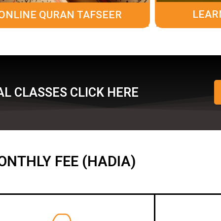
LEAR
ONLINE QURAN TAFSEER
L CLASSES CLICK HERE
ONTHLY FEE (HADIA)