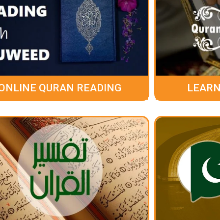
ONLINE QURAN READING
LEARN