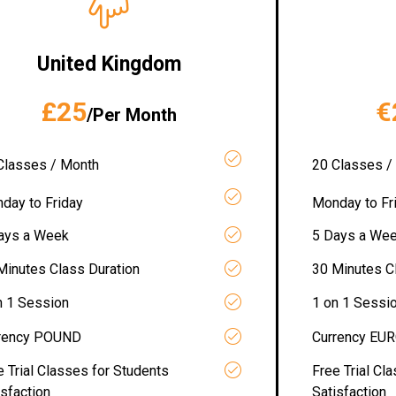
United Kingdom
£25
€
/Per Month
Classes / Month
20 Classes /
day to Friday
Monday to Fr
ays a Week
5 Days a We
Minutes Class Duration
30 Minutes C
n 1 Session
1 on 1 Sessi
rency POUND
Currency EU
e Trial Classes for Students
Free Trial Cl
isfaction
Satisfaction