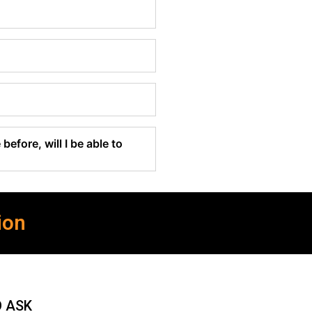
before, will I be able to
ion
O ASK