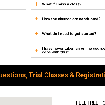
What if I miss a class?
How the classes are conducted?
What do I need to get started?
I have never taken an online course 
cope with this?
estions, Trial Classes & Registrat
FEEL FREE T