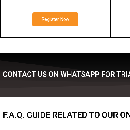
Register Now
CONTACT US ON WHATSAPP FOR TRIA
F.A.Q. GUIDE RELATED TO OUR 