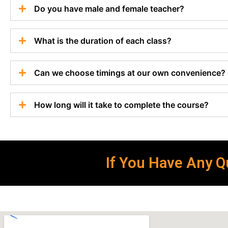
Do you have male and female teacher?
What is the duration of each class?
Can we choose timings at our own convenience?
How long will it take to complete the course?
If You Have Any Qu