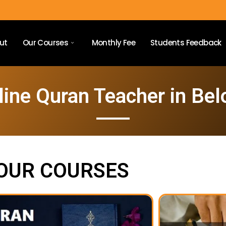
ut
Our Courses
Monthly Fee
Students Feedback
line Quran Teacher in Belo
OUR COURSES