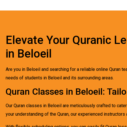
Elevate Your Quranic Le
in Beloeil
Are you in Beloeil and searching for a reliable online Quran 
needs of students in Beloeil and its surrounding areas.
Quran Classes in Beloeil: Tail
Our Quran classes in Beloeil are meticulously crafted to cate
your understanding of the Quran, our experienced instructors 
With flexible scheduling options, you can easily fit Quran l