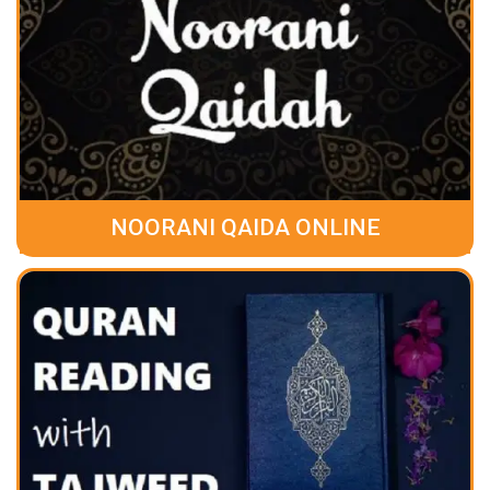
NOORANI QAIDA ONLINE