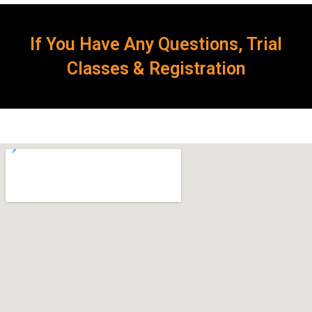
If You Have Any Questions, Trial
Classes & Registration