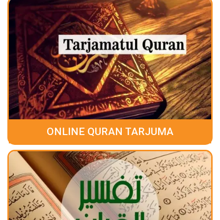
ONLINE QURAN TARJUMA