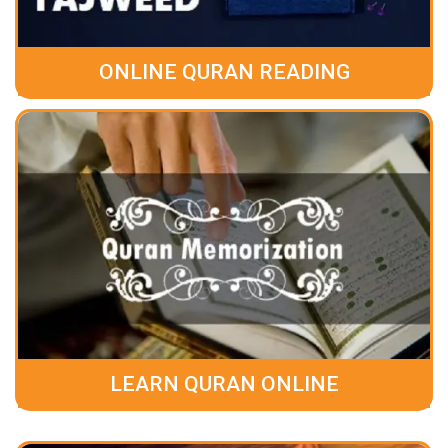
ONLINE QURAN READING
LEARN QURAN ONLINE