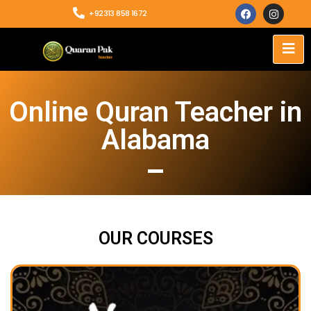
+92313 858 1672
Online Quran Teacher in
Alabama
OUR COURSES