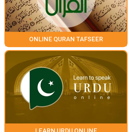
ONLINE QURAN TAFSEER
LEARN URDU ONLINE