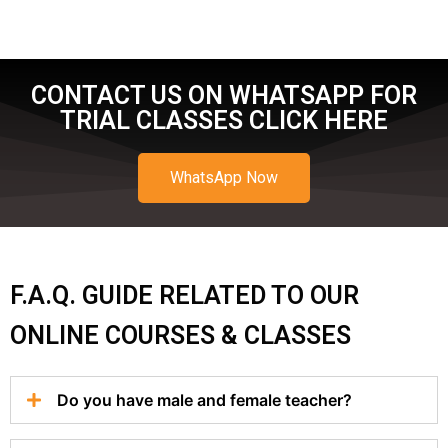
CONTACT US ON WHATSAPP FOR
TRIAL CLASSES CLICK HERE
WhatsApp Now
F.A.Q. GUIDE RELATED TO OUR
ONLINE COURSES & CLASSES
Do you have male and female teacher?