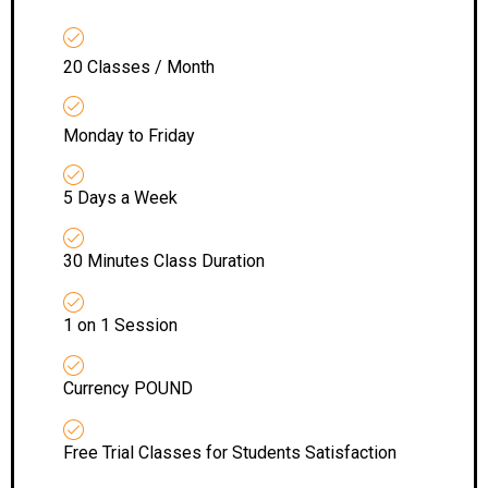
20 Classes / Month
Monday to Friday
5 Days a Week
30 Minutes Class Duration
1 on 1 Session
Currency POUND
Free Trial Classes for Students Satisfaction