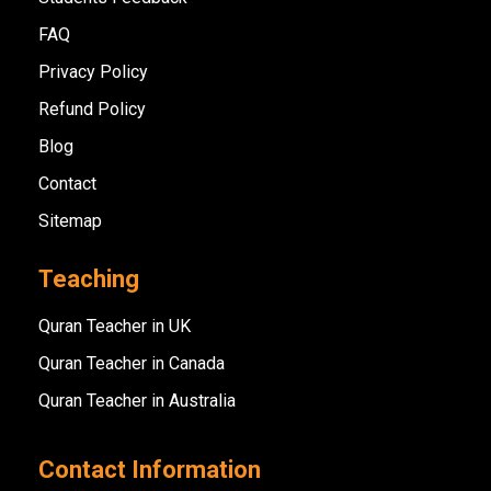
FAQ
Privacy Policy
Refund Policy
Blog
Contact
Sitemap
Teaching
Quran Teacher in UK
Quran Teacher in Canada
Quran Teacher in Australia
Contact Information