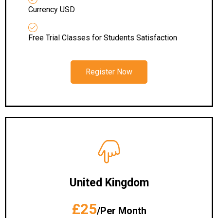
Currency USD
Free Trial Classes for Students Satisfaction
Register Now
United Kingdom
£25
/Per Month