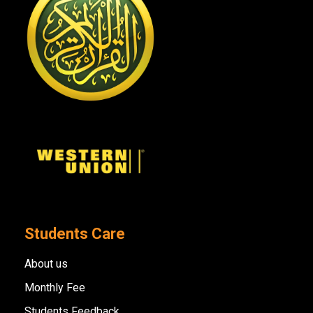
Students Care
About us
Monthly Fee
Students Feedback