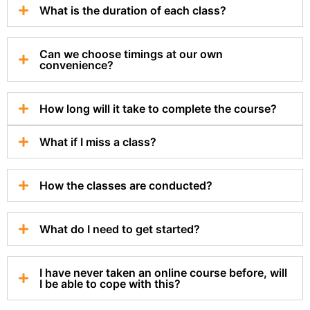
What is the duration of each class?
Can we choose timings at our own
convenience?
How long will it take to complete the course?
What if I miss a class?
How the classes are conducted?
What do I need to get started?
I have never taken an online course before, will
I be able to cope with this?