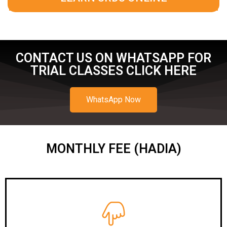
CONTACT US ON WHATSAPP FOR
TRIAL CLASSES CLICK HERE
WhatsApp Now
MONTHLY FEE (HADIA)