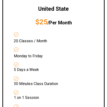
United State
$25
/Per Month
20 Classes / Month
Monday to Friday
5 Days a Week
30 Minutes Class Duration
1 on 1 Session