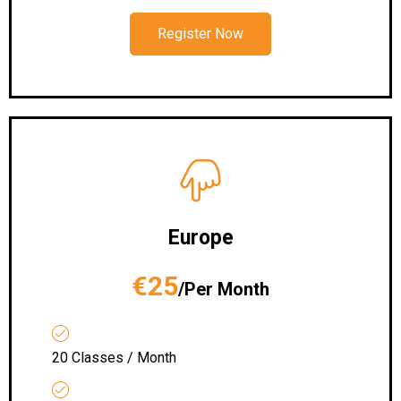
Register Now
Europe
€25
/Per Month
20 Classes / Month