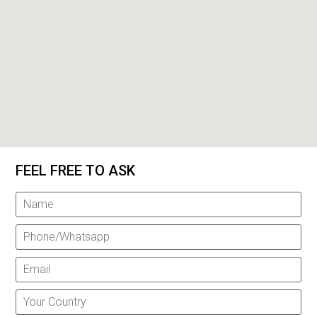
FEEL FREE TO ASK