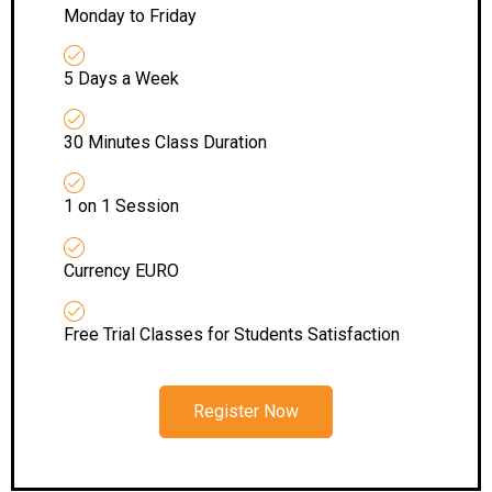
Monday to Friday
5 Days a Week
30 Minutes Class Duration
1 on 1 Session
Currency EURO
Free Trial Classes for Students Satisfaction
Register Now