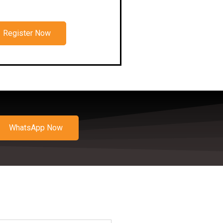
Register Now
WhatsApp Now