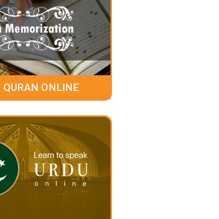
 QURAN ONLINE