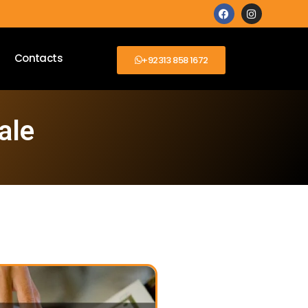
Contacts
+92313 858 1672
ale