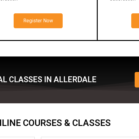
Register Now
AL CLASSES IN ALLERDALE
ONLINE COURSES & CLASSES