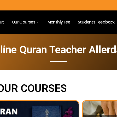
ut
Our Courses
Monthly Fee
Students Feedback
line Quran Teacher Allerd
OUR COURSES