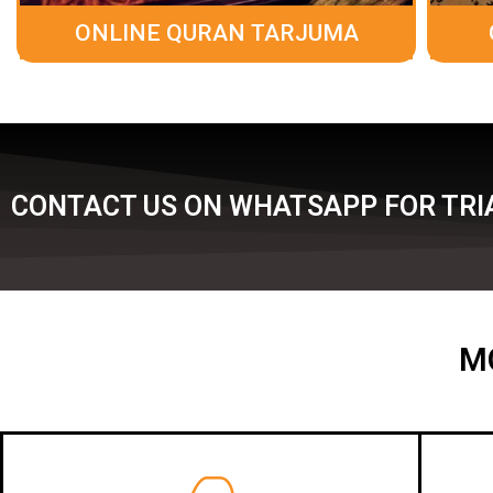
ONLINE QURAN TARJUMA
CONTACT US ON WHATSAPP FOR TRI
M