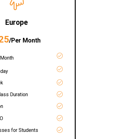
Europe
25
/Per Month
 Month
iday
ek
lass Duration
on
RO
asses for Students