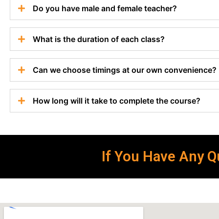
Do you have male and female teacher?
What is the duration of each class?
Can we choose timings at our own convenience?
How long will it take to complete the course?
If You Have Any Qu