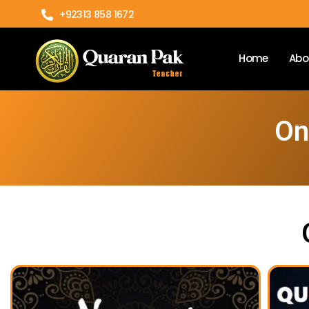
+92313 858 1672
Home
Abo
On