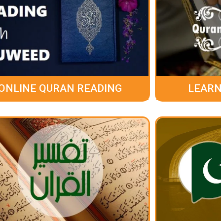
ONLINE QURAN READING
LEARN