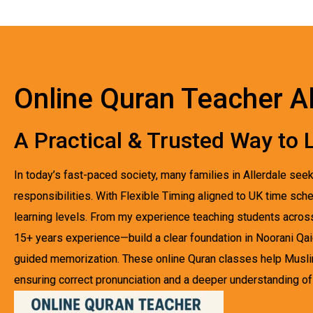
Online Quran Teacher Al
A Practical & Trusted Way to L
In today’s fast-paced society, many families in Allerdale see
responsibilities. With Flexible Timing aligned to UK time sche
learning levels. From my experience teaching students acro
15+ years experience—build a clear foundation in Noorani Qa
guided memorization. These online Quran classes help Musli
ensuring correct pronunciation and a deeper understanding of Q