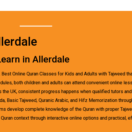
lerdale
earn in Allerdale
k Best Online Quran Classes for Kids and Adults with Tajweed that
dules, both children and adults can attend convenient online less
ss the UK, consistent progress happens when qualified tutors a
ida, Basic Tajweed, Quranic Arabic, and Hifz Memorization throu
ms develop complete knowledge of the Quran with proper Tajweed
uran context through interactive online options and practical, eff