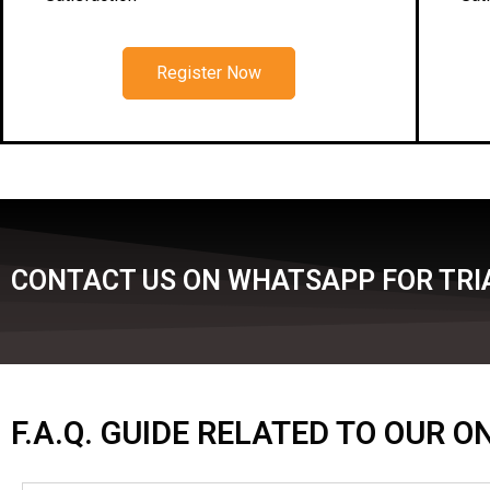
Register Now
CONTACT US ON WHATSAPP FOR TRI
F.A.Q. GUIDE RELATED TO OUR 