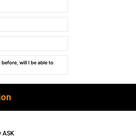
before, will I be able to
ion
O ASK