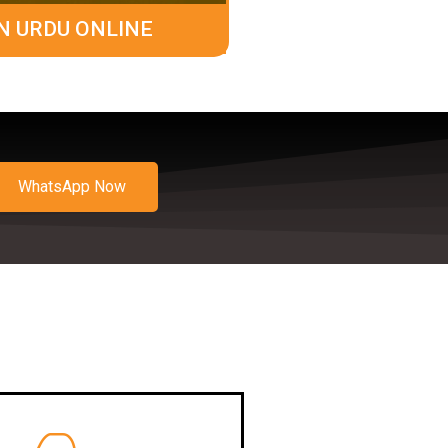
N URDU ONLINE
WhatsApp Now