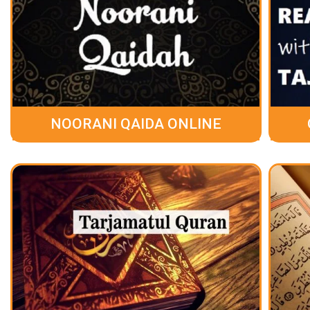
NOORANI QAIDA ONLINE