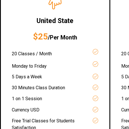
United State
$25
/Per Month
20 Classes / Month
20 
Monday to Friday
Mon
5 Days a Week
5 D
30 Minutes Class Duration
30 
1 on 1 Session
1 o
Currency USD
Cur
Free Trial Classes for Students
Fre
Satisfaction
Sat