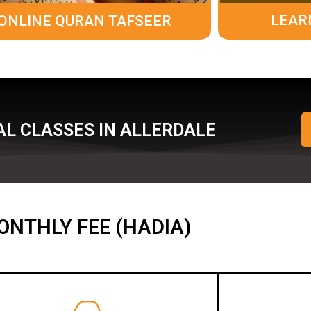
LEAR
ONLINE QURAN TAFSEER
AL CLASSES IN ALLERDALE
ONTHLY FEE (HADIA)