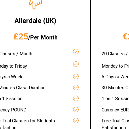
Allerdale (UK)
£25
€
/Per Month
Classes / Month
20 Classes /
day to Friday
Monday to Fr
ays a Week
5 Days a We
Minutes Class Duration
30 Minutes C
n 1 Session
1 on 1 Sessi
rency POUND
Currency EU
e Trial Classes for Students
Free Trial Cl
isfaction
Satisfaction