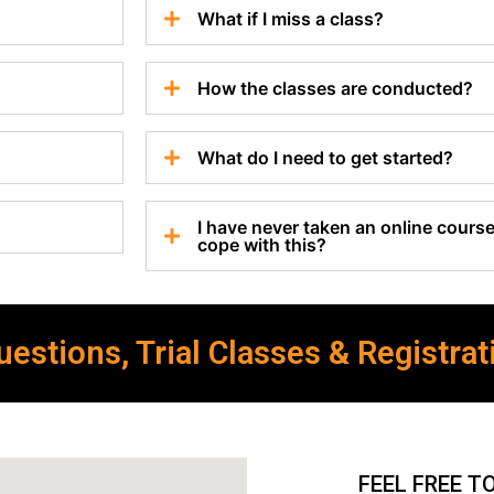
What if I miss a class?
How the classes are conducted?
What do I need to get started?
I have never taken an online course 
cope with this?
estions, Trial Classes & Registrat
FEEL FREE T