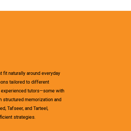
 fit naturally around everyday
ons tailored to different
nd experienced tutors—some with
gh structured memorization and
, Tafseer, and Tarteel,
icient strategies.