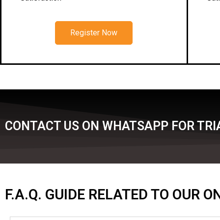
Register Now
CONTACT US ON WHATSAPP FOR TRIA
F.A.Q. GUIDE RELATED TO OUR 