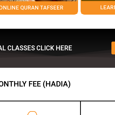
LEAR
ONLINE QURAN TAFSEER
L CLASSES CLICK HERE
ONTHLY FEE (HADIA)