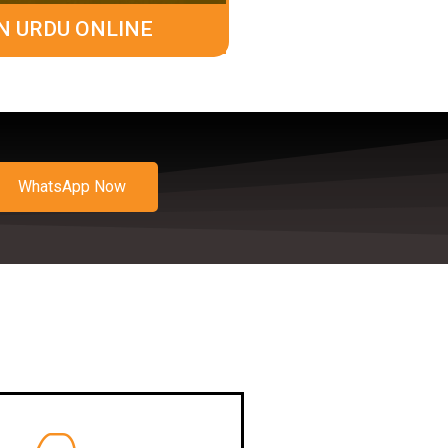
N URDU ONLINE
WhatsApp Now