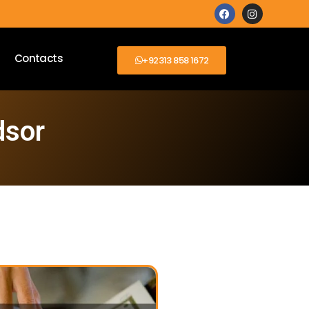
Contacts
+92313 858 1672
dsor