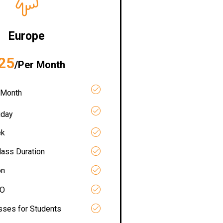
Europe
25
/Per Month
 Month
iday
ek
lass Duration
on
RO
asses for Students