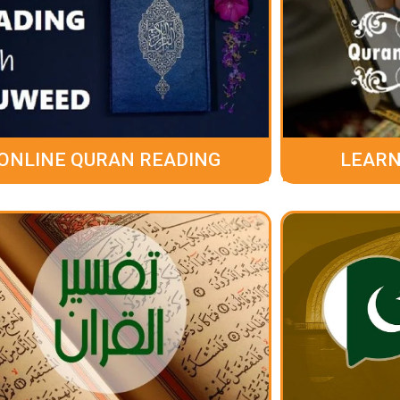
ONLINE QURAN READING
LEARN