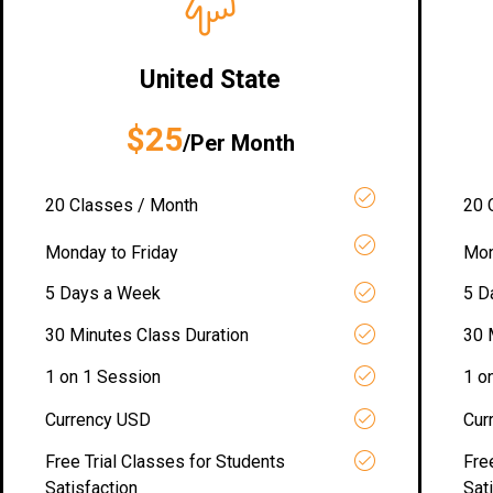
United State
$25
/Per Month
20 Classes / Month
20 
Monday to Friday
Mon
5 Days a Week
5 D
30 Minutes Class Duration
30 
1 on 1 Session
1 o
Currency USD
Cur
Free Trial Classes for Students
Fre
Satisfaction
Sat