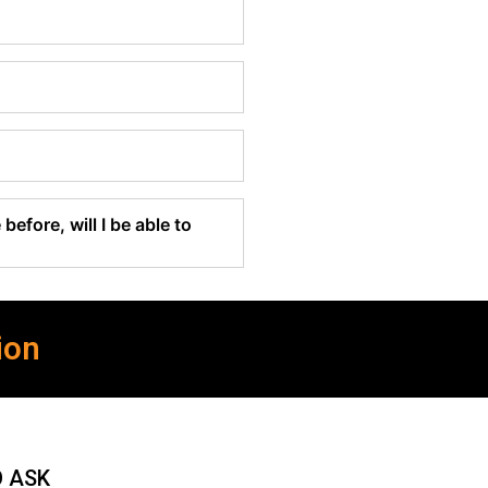
before, will I be able to
ion
O ASK