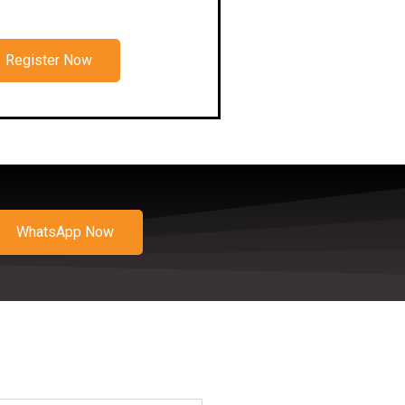
Register Now
WhatsApp Now