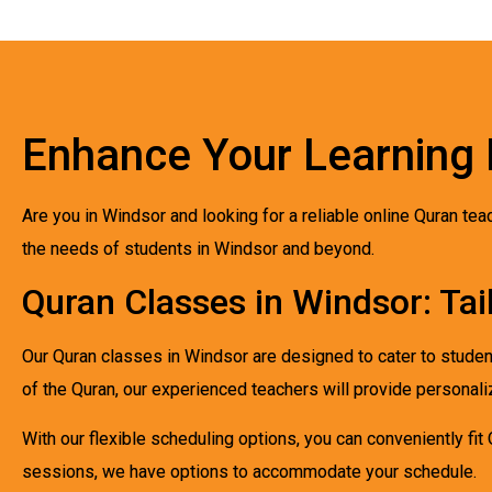
Enhance Your Learning 
Are you in Windsor and looking for a reliable online Quran te
the needs of students in Windsor and beyond.
Quran Classes in Windsor: Tai
Our Quran classes in Windsor are designed to cater to studen
of the Quran, our experienced teachers will provide personali
With our flexible scheduling options, you can conveniently fit
sessions, we have options to accommodate your schedule.