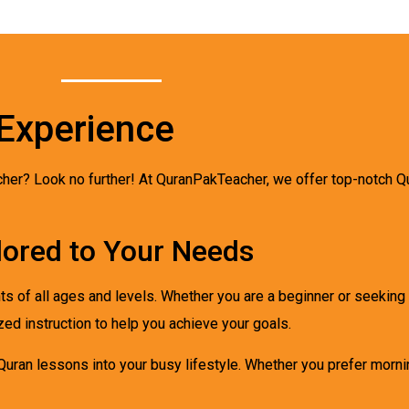
Experience
acher? Look no further! At QuranPakTeacher, we offer top-notch Q
lored to Your Needs
ts of all ages and levels. Whether you are a beginner or seekin
zed instruction to help you achieve your goals.
 Quran lessons into your busy lifestyle. Whether you prefer morni