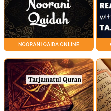
NOORANI QAIDA ONLINE