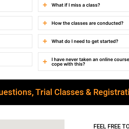
What if I miss a class?
How the classes are conducted?
What do I need to get started?
I have never taken an online course 
cope with this?
estions, Trial Classes & Registrat
FEEL FREE T