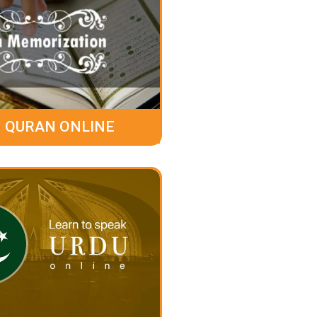
 QURAN ONLINE