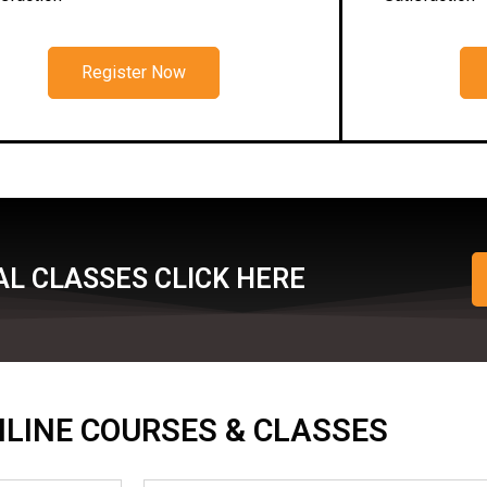
Register Now
L CLASSES CLICK HERE
ONLINE COURSES & CLASSES