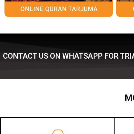
ONLINE QURAN TARJUMA
CONTACT US ON WHATSAPP FOR TRIA
M