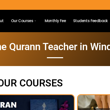
ut
Our Courses
Monthly Fee
Students Feedback
ne Qurann Teacher in Win
OUR COURSES