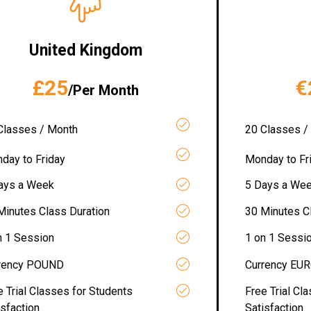
United Kingdom
£25
€
/Per Month
Classes / Month
20 Classes /
day to Friday
Monday to Fr
ays a Week
5 Days a We
Minutes Class Duration
30 Minutes C
n 1 Session
1 on 1 Sessi
rency POUND
Currency EU
e Trial Classes for Students
Free Trial Cl
isfaction
Satisfaction