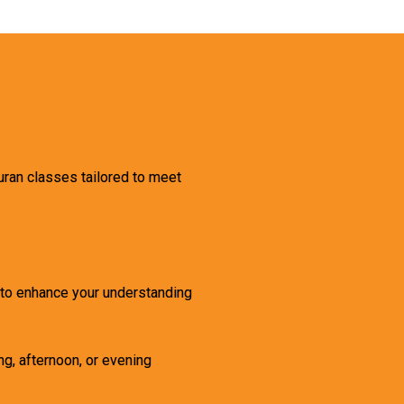
uran classes tailored to meet
g to enhance your understanding
ng, afternoon, or evening