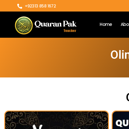
+92313 858 1672
Home
Abo
Oli