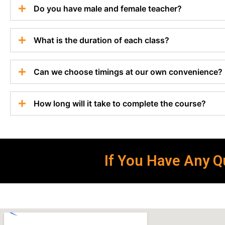
Do you have male and female teacher?
What is the duration of each class?
Can we choose timings at our own convenience?
How long will it take to complete the course?
If You Have Any Qu