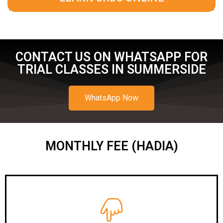
CONTACT US ON WHATSAPP FOR
TRIAL CLASSES IN SUMMERSIDE
WhatsApp Now
MONTHLY FEE (HADIA)