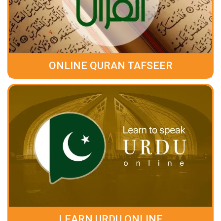
ONLINE QURAN TAFSEER
LEARN URDU ONLINE