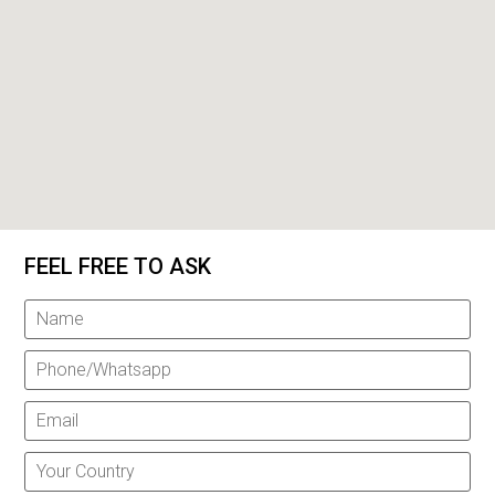
FEEL FREE TO ASK