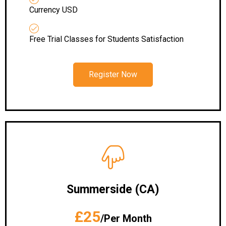
Currency USD
Free Trial Classes for Students Satisfaction
Register Now
Summerside (CA)
£25
/Per Month