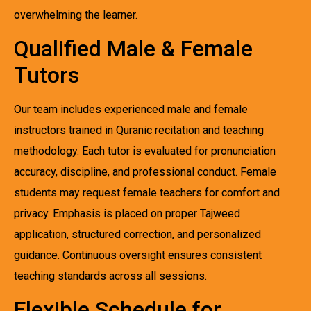
overwhelming the learner.
Qualified Male & Female
Tutors
Our team includes experienced male and female
instructors trained in Quranic recitation and teaching
methodology. Each tutor is evaluated for pronunciation
accuracy, discipline, and professional conduct. Female
students may request female teachers for comfort and
privacy. Emphasis is placed on proper Tajweed
application, structured correction, and personalized
guidance. Continuous oversight ensures consistent
teaching standards across all sessions.
Flexible Schedule for