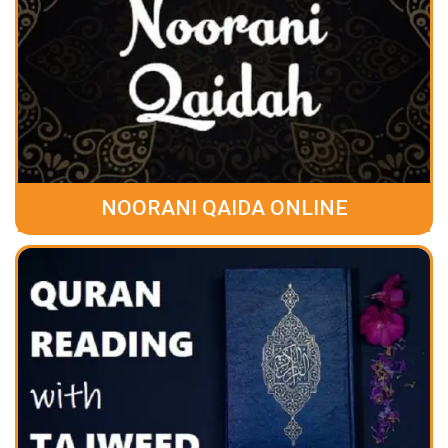
NOORANI QAIDA ONLINE