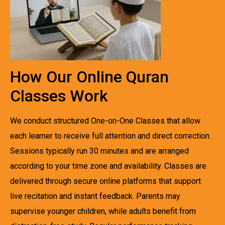
How Our Online Quran
Classes Work
We conduct structured One-on-One Classes that allow
each learner to receive full attention and direct correction.
Sessions typically run 30 minutes and are arranged
according to your time zone and availability. Classes are
delivered through secure online platforms that support
live recitation and instant feedback. Parents may
supervise younger children, while adults benefit from