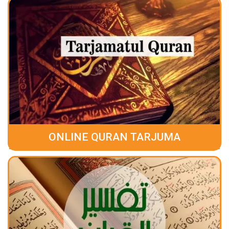
ONLINE QURAN TARJUMA