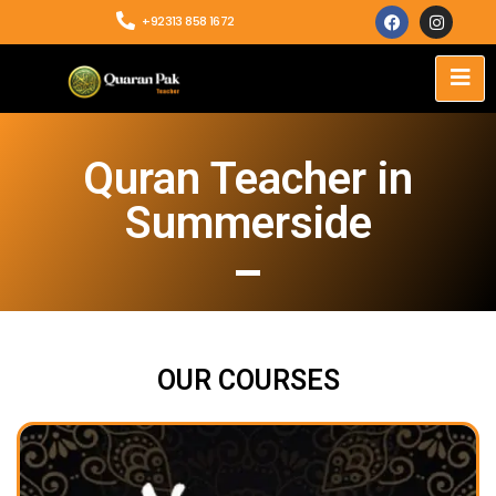
+92313 858 1672
Quran Teacher in
Summerside
OUR COURSES