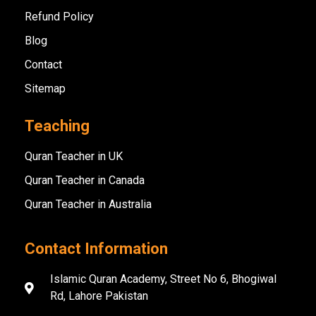
Refund Policy
Blog
Contact
Sitemap
Teaching
Quran Teacher in UK
Quran Teacher in Canada
Quran Teacher in Australia
Contact Information
Islamic Quran Academy, Street No 6, Bhogiwal
Rd, Lahore Pakistan