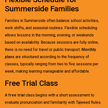
Summerside Families
Families in Summerside often balance school activities,
work shifts, and seasonal routines. Flexible scheduling
allows lessons in the morning, evening, or weekends
based on availability. Because sessions are fully online,
there is no need for travel or public transport.
Monthly
plans
are structured according to the frequency of
classes, typically ranging from two to five sessions per
week, making learning manageable and affordable.
Free Trial Class
A
free trial
class begins with a short assessment to
evaluate pronunciation and familiarity with Tajweed Rules.