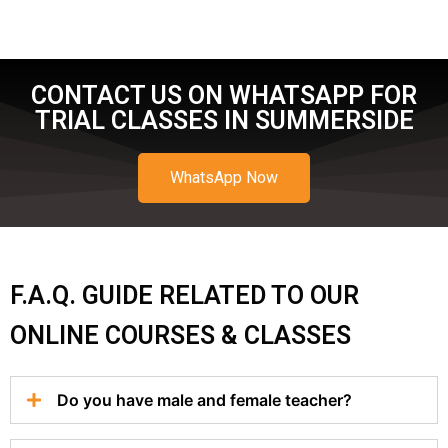
CONTACT US ON WHATSAPP FOR
TRIAL CLASSES IN SUMMERSIDE
WhatsApp Now
F.A.Q. GUIDE RELATED TO OUR
ONLINE COURSES & CLASSES
Do you have male and female teacher?