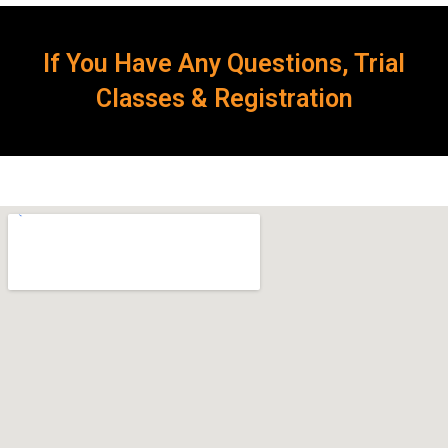
If You Have Any Questions, Trial
Classes & Registration