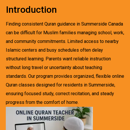
Introduction
Finding consistent Quran guidance in Summerside Canada
can be difficult for Muslim families managing school, work,
and community commitments. Limited access to nearby
Islamic centers and busy schedules often delay
structured learning. Parents want reliable instruction
without long travel or uncertainty about teaching
standards. Our program provides organized, flexible online
Quran classes designed for residents in Summerside,
ensuring focused study, correct recitation, and steady
progress from the comfort of home.