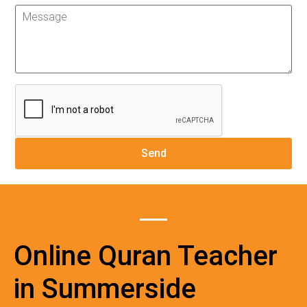
Online Quran Teacher
in Summerside