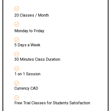
20 Classes / Month
Monday to Friday
5 Days a Week
30 Minutes Class Duration
1 on 1 Session
Currency CAD
Free Trial Classes for Students Satisfaction