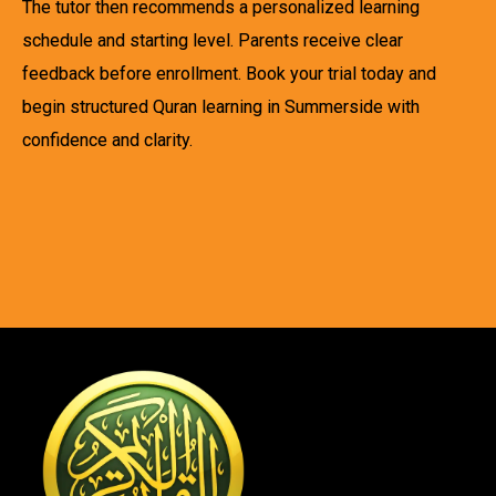
The tutor then recommends a personalized learning
schedule and starting level. Parents receive clear
feedback before enrollment. Book your trial today and
begin structured Quran learning in Summerside with
confidence and clarity.