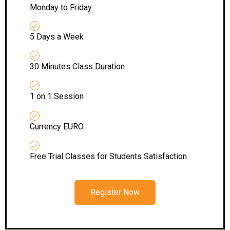
Monday to Friday
5 Days a Week
30 Minutes Class Duration
1 on 1 Session
Currency EURO
Free Trial Classes for Students Satisfaction
Register Now