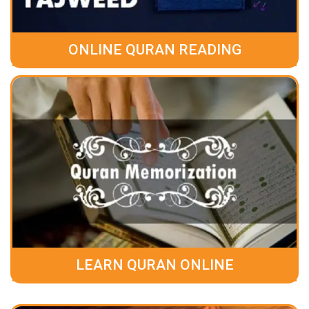
ONLINE QURAN READING
LEARN QURAN ONLINE