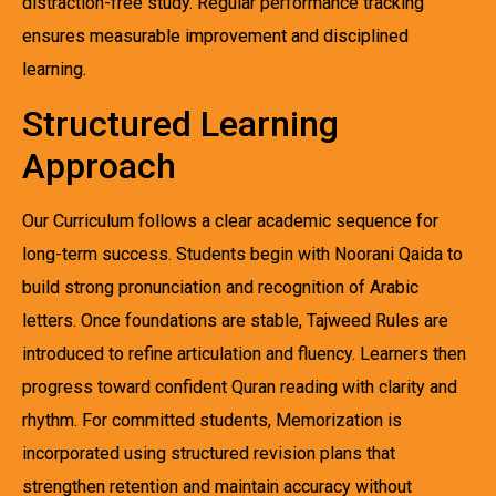
distraction-free study. Regular performance tracking
ensures measurable improvement and disciplined
learning.
Structured Learning
Approach
Our Curriculum follows a clear academic sequence for
long-term success. Students begin with Noorani Qaida to
build strong pronunciation and recognition of Arabic
letters. Once foundations are stable, Tajweed Rules are
introduced to refine articulation and fluency. Learners then
progress toward confident Quran reading with clarity and
rhythm. For committed students, Memorization is
incorporated using structured revision plans that
strengthen retention and maintain accuracy without