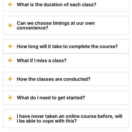
What is the duration of each class?
Can we choose timings at our own
convenience?
How long will it take to complete the course?
What if I miss a class?
How the classes are conducted?
What do I need to get started?
I have never taken an online course before, will
I be able to cope with this?