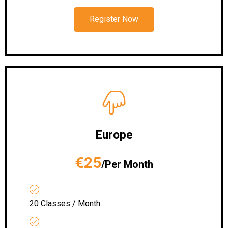
Register Now
Europe
€25
/Per Month
20 Classes / Month