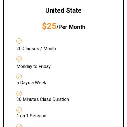
United State
$25
/Per Month
20 Classes / Month
Monday to Friday
5 Days a Week
30 Minutes Class Duration
1 on 1 Session