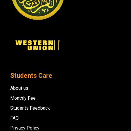
Students Care
About us
Monthly Fee
Students Feedback
FAQ
Privacy Policy